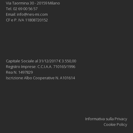
Via Taormina 30 - 20159 Milano
Tel. 02 69 00 56 57
Email:
info@nes-mi.com
CF e P. IVA 11808720152
Capitale Sociale al 31/12/2017 € 3.550,00
Registro Imprese: C.C.I.A.A. 710165/1996
Rea N. 1497829
Iscrizione Albo Cooperative N. A101614
Informativa sulla Privacy
Cookie Policy