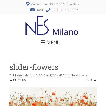
Via Taormina 30, 20159 Milano, Italia
Email
(+39) 02 69 00 56 57
MENU
slider-flowers
Published
Marzo 16, 2017
at
1200 × 450
in
slider-flowers
←
Previous
Next
→