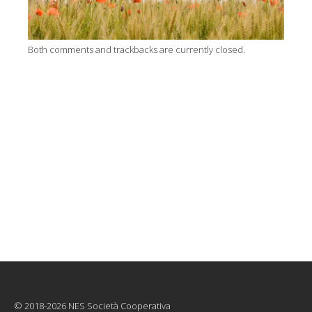
Both comments and trackbacks are currently closed.
© 2018-2026 NES Società Cooperativa